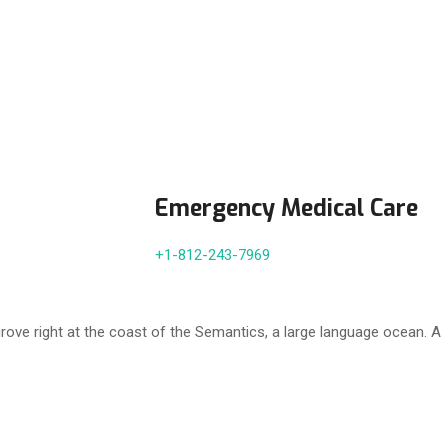
Emergency Medical Care
+1-812-243-7969
rove right at the coast of the Semantics, a large language ocean. A