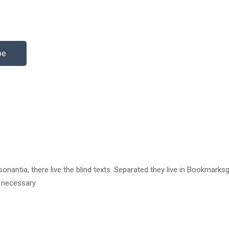
be
antia, there live the blind texts. Separated they live in Bookmarksg
e necessary