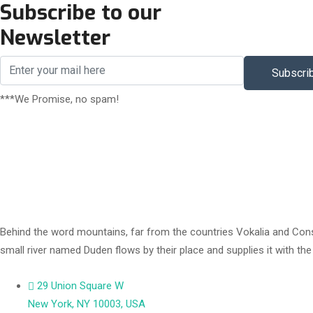
Subscribe to our
Newsletter
Subscri
***We Promise, no spam!
Behind the word mountains, far from the countries Vokalia and Conson
small river named Duden flows by their place and supplies it with th
29 Union Square W
New York, NY 10003, USA