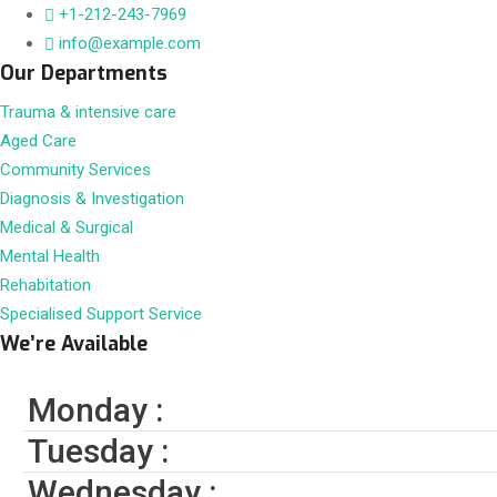
+1-212-243-7969
info@example.com
Our Departments
Trauma & intensive care
Aged Care
Community Services
Diagnosis & Investigation
Medical & Surgical
Mental Health
Rehabitation
Specialised Support Service
We’re Available
Monday :
Tuesday :
Wednesday :