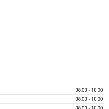
08.00 - 10.00
08.00 - 10.00
08.00 - 10.00