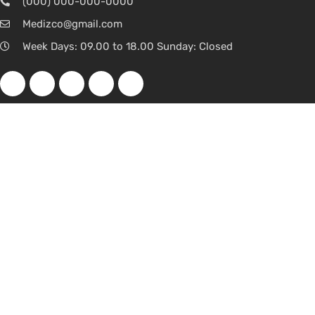
(000) 000-000-0000
Medizco@gmail.com
Week Days: 09.00 to 18.00 Sunday: Closed