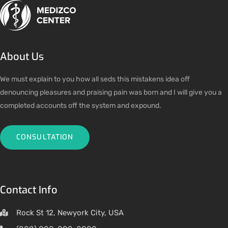
About Us
We must explain to you how all seds this mistakens idea off
denouncing pleasures and praising pain was born and I will give you a
completed accounts off the system and expound.
CONSULTATION
Contact Info
Rock St 12, Newyork City, USA